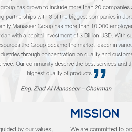
 group has grown to include more than 20 companies
ng partnerships with 3 of the biggest companies in Jor
rently Manaseer Group has more than 10,000 employee
rdan with a capital investment of 3 Billion USD. With s
esources the Group became the market leader in vario
ndustries through concentration on quality and custom
ervice. Our community deserve the best services and t
highest quality of products
Eng. Ziad Al Manaseer – Chairman
MISSION
 guided by our values,
We are committed to pro