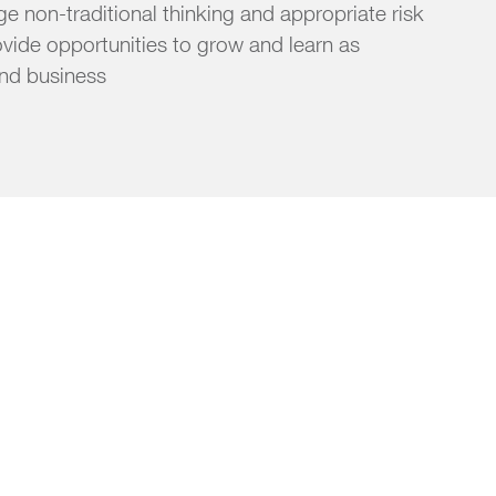
 non-traditional thinking and appropriate risk
ovide opportunities to grow and learn as
and business