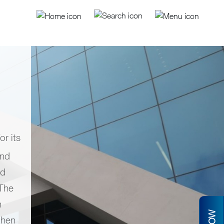
r its
and
nd
 The
n
then