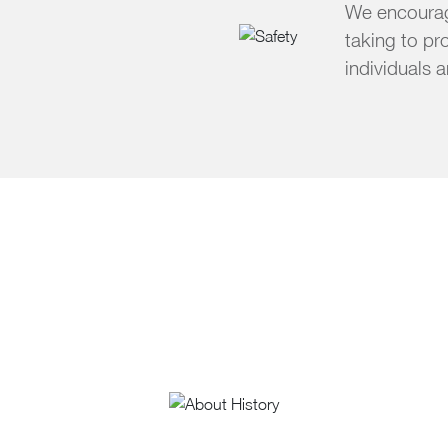
We encourage
taking to pr
individuals 