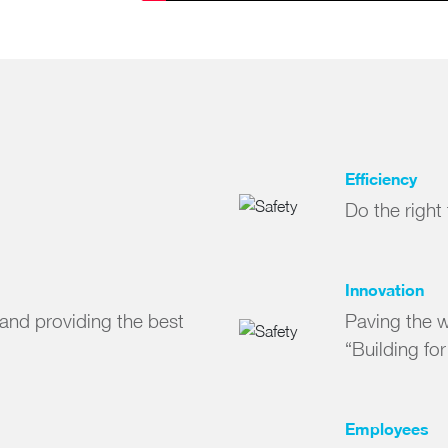
Efficiency
Do the right
Innovation
and providing the best
Paving the wa
“Building fo
Employees