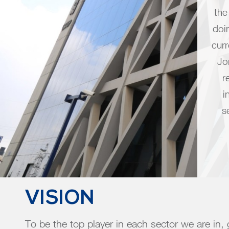
the
doi
cur
Jo
r
i
s
VISION
To be the top player in each sector we are in,