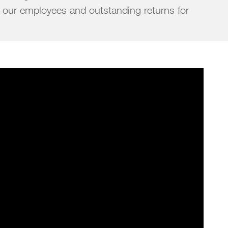
 our employees and outstanding returns for