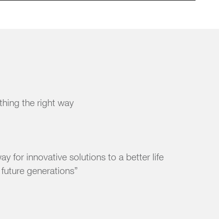
 thing the right way
y for innovative solutions to a better life
r future generations”