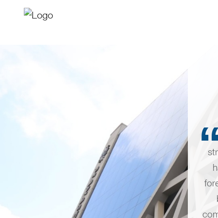
st
h
for
com