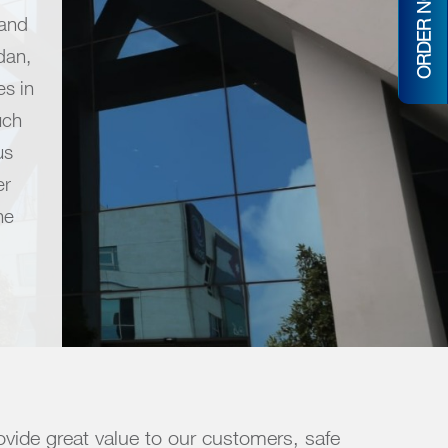
ORDER NOW
 and
dan,
s in
uch
us
er
he
vide great value to our customers, safe