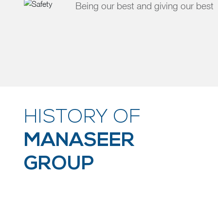
Being our best and giving our best
HISTORY OF
MANASEER
GROUP