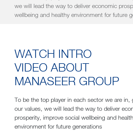
we will lead the way to deliver economic prosp
wellbeing and healthy environment for fu
WATCH INTRO
VIDEO ABOUT
MANASEER GROUP
To be the top player in each sector we are in,
our values, we will lead the way to deliver ec
prosperity, improve social wellbeing and healt
environment for future generations