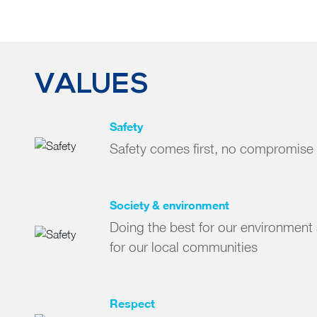
VALUES
Safety
Safety comes first, no compromise
Society & environment
Doing the best for our environment 
for our local communities
Respect