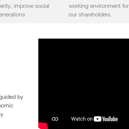
erity, improve social
working environment for
ture generations
our shareholders.
 guided by
onomic
hy