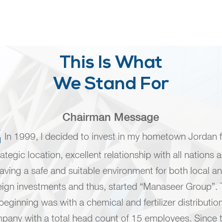
This Is What
We Stand For
Chairman Message
In 1999, I decided to invest in my hometown Jordan fo
rategic location, excellent relationship with all nations 
aving a safe and suitable environment for both local a
eign investments and thus, started “Manaseer Group”.
beginning was with a chemical and fertilizer distributio
pany with a total head count of 15 employees. Since 