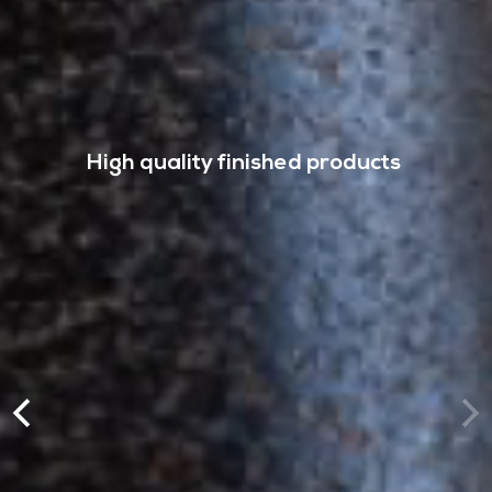
High quality finished products