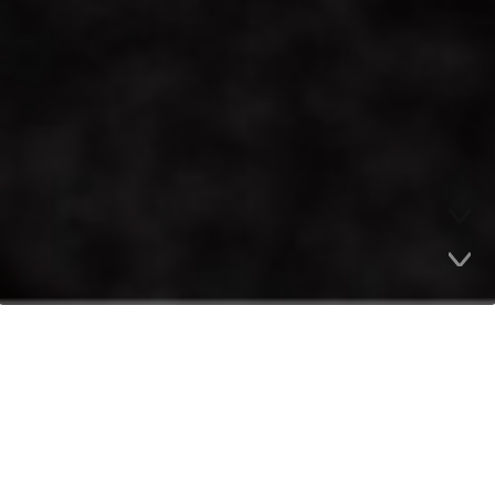
Company Highlights